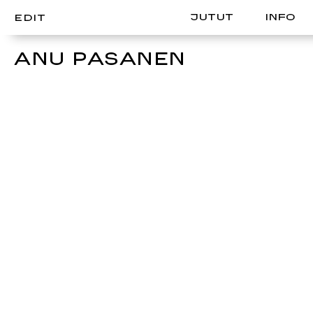
JUTUT
INFO
EDIT
ANU PASANEN