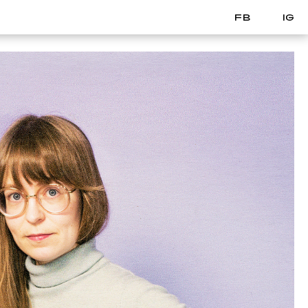
FB
IG