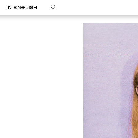
IN ENGLISH